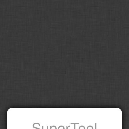
SuperTool