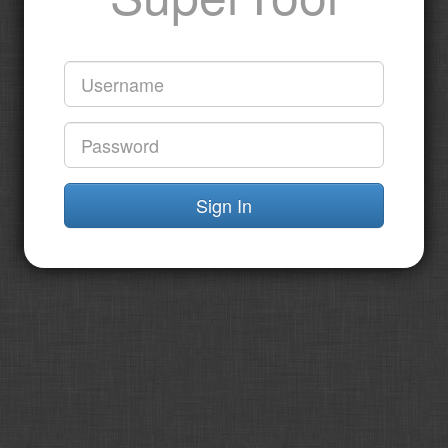
Sign In